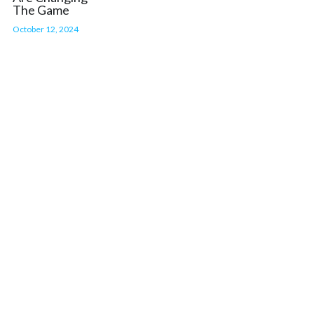
The Game
October 12, 2024
BUY TICKETS