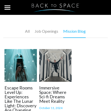
×
BLOG CATEGORIES
Home
Job Openings
WHO WE ARE
All
Job Openings
Mission Blog
Mission Blog
BE A VIP
The Team
Contact Us
Join the Crew!
Team Building & Groups
Escape Rooms
Immersive
Level Up:
Space: Where
Experiences
Sci-fi Dreams
Mission (B)Log
Like The Lunar
Meet Reality
Light: Discovery
October 11, 2024
Are Changing
Facebook